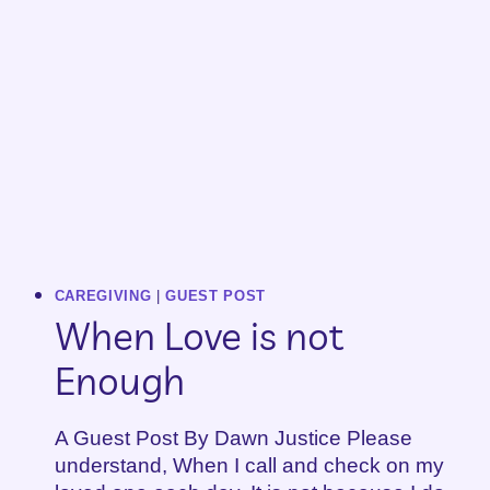
CAREGIVING
|
GUEST POST
When Love is not
Enough
A Guest Post By Dawn Justice Please
understand, When I call and check on my