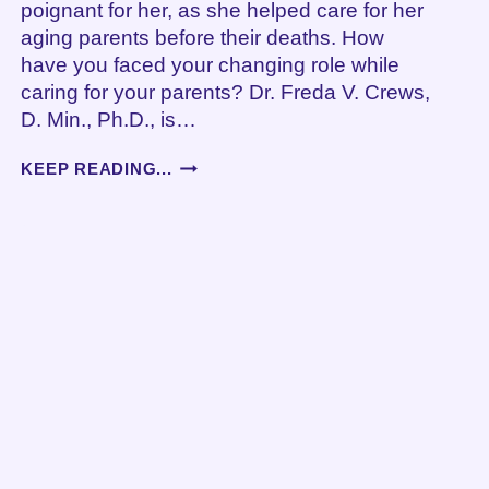
poignant for her, as she helped care for her
aging parents before their deaths. How
have you faced your changing role while
caring for your parents? Dr. Freda V. Crews,
D. Min., Ph.D., is…
FINDING
KEEP READING...
A
NEW
PERSPECTIVE
WHEN
YOU
CARE
FOR
YOUR
AGING
PARENTS,
AN
INTERVIEW
WITH
JANE