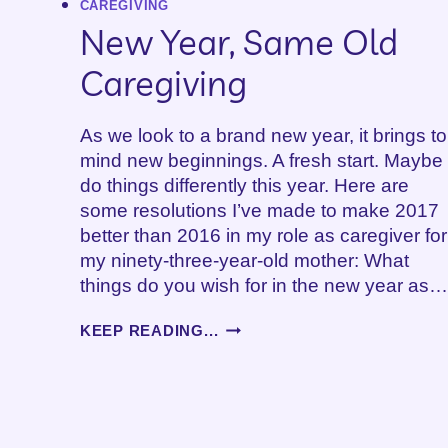
CAREGIVING
–
New Year, Same Old
PART
2
Caregiving
As we look to a brand new year, it brings to
mind new beginnings. A fresh start. Maybe
do things differently this year. Here are
some resolutions I’ve made to make 2017
better than 2016 in my role as caregiver for
my ninety-three-year-old mother: What
things do you wish for in the new year as…
NEW
KEEP READING...
YEAR,
SAME
OLD
CAREGIVING