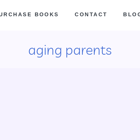
URCHASE BOOKS
CONTACT
BLO
aging parents