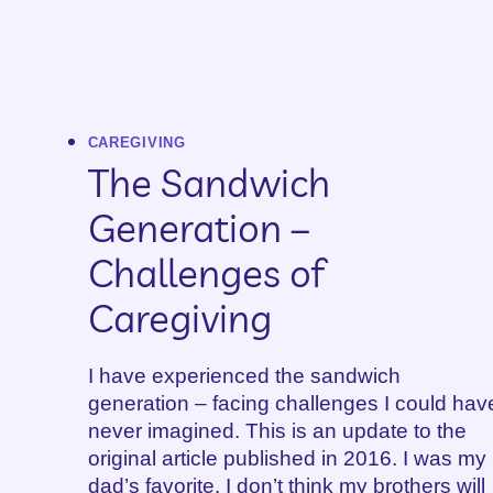
CAREGIVING
The Sandwich
Generation –
Challenges of
Caregiving
I have experienced the sandwich
generation – facing challenges I could hav
never imagined. This is an update to the
original article published in 2016. I was my
dad’s favorite. I don’t think my brothers will