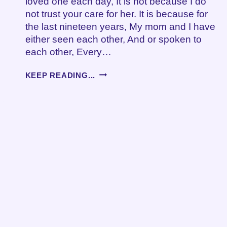
loved one each day, It is not because I do
not trust your care for her. It is because for
the last nineteen years, My mom and I have
either seen each other, And or spoken to
each other, Every…
WHEN
KEEP READING...
LOVE
IS
NOT
ENOUGH