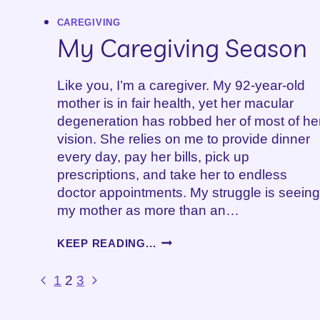
CAREGIVING
My Caregiving Season
Like you, I’m a caregiver. My 92-year-old
mother is in fair health, yet her macular
degeneration has robbed her of most of he
vision. She relies on me to provide dinner
every day, pay her bills, pick up
prescriptions, and take her to endless
doctor appointments. My struggle is seeing
my mother as more than an…
MY
KEEP READING...
CAREGIVING
SEASON
Page
Previous
Next
1
2
3
Page
Page
navigation