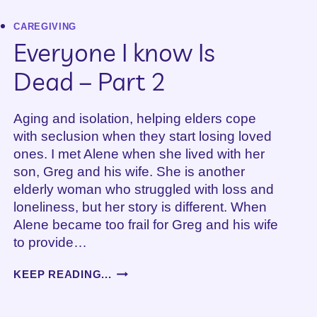
S
DALY
CAREGIVING
Everyone I know Is
Dead – Part 2
Aging and isolation, helping elders cope
with seclusion when they start losing loved
ones. I met Alene when she lived with her
son, Greg and his wife. She is another
elderly woman who struggled with loss and
loneliness, but her story is different. When
Alene became too frail for Greg and his wife
to provide…
EVERYONE
KEEP READING...
I
KNOW
IS