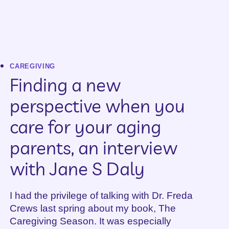
CAREGIVING
Finding a new
perspective when you
care for your aging
parents, an interview
with Jane S Daly
I had the privilege of talking with Dr. Freda
Crews last spring about my book, The
Caregiving Season. It was especially