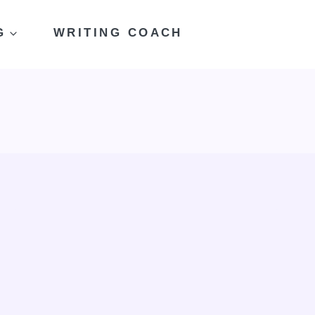
G
WRITING COACH