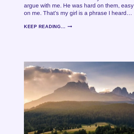
argue with me. He was hard on them, easy
on me. That’s my girl is a phrase I heard…
THE
KEEP READING...
SANDWICH
GENERATION
–
CHALLENGES
OF
CAREGIVING