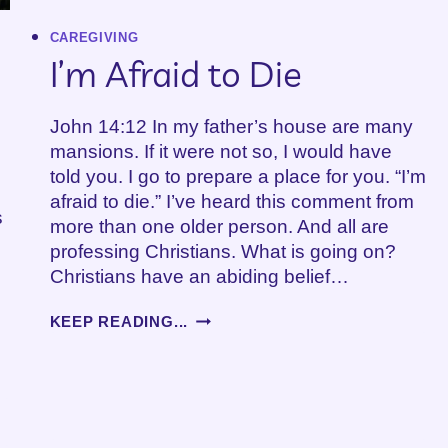
CAREGIVING
I’m Afraid to Die
John 14:12 In my father’s house are many
mansions. If it were not so, I would have
told you. I go to prepare a place for you. “I’m
afraid to die.” I’ve heard this comment from
s
more than one older person. And all are
professing Christians. What is going on?
Christians have an abiding belief…
I’M
KEEP READING...
AFRAID
TO
DIE