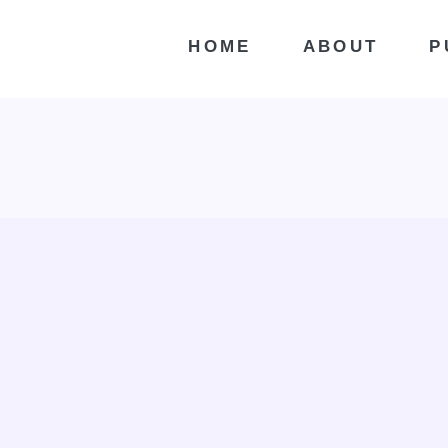
HOME
ABOUT
P