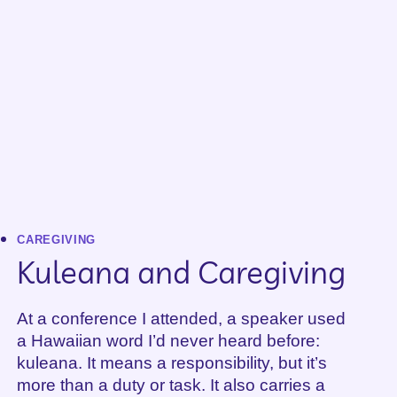
DEAD
–
PART
2
CAREGIVING
Kuleana and Caregiving
At a conference I attended, a speaker used
a Hawaiian word I’d never heard before:
kuleana. It means a responsibility, but it’s
more than a duty or task. It also carries a