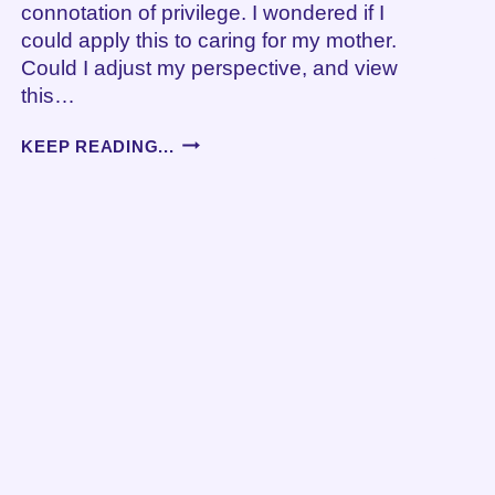
connotation of privilege. I wondered if I
could apply this to caring for my mother.
Could I adjust my perspective, and view
this…
KULEANA
KEEP READING...
AND
CAREGIVING