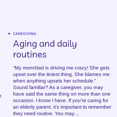
CAREGIVING
Aging and daily
routines
“My mom/dad is driving me crazy! She gets
upset over the tiniest thing. She blames me
when anything upsets her schedule.”
Sound familiar? As a caregiver, you may
have said the same thing on more than one
e
occasion. I know I have. If you’re caring for
an elderly parent, it’s important to remember
they need routine. You may…