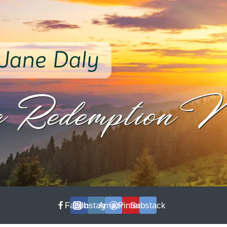
Facebook
Instagram
Amazon
Pinterest
Substack