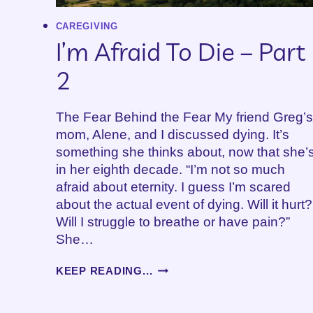
CAREGIVING
I’m Afraid To Die – Part
2
The Fear Behind the Fear My friend Greg’s
mom, Alene, and I discussed dying. It’s
something she thinks about, now that she’
in her eighth decade. “I’m not so much
afraid about eternity. I guess I’m scared
about the actual event of dying. Will it hurt?
Will I struggle to breathe or have pain?”
She…
I’M
KEEP READING...
AFRAID
TO
DIE