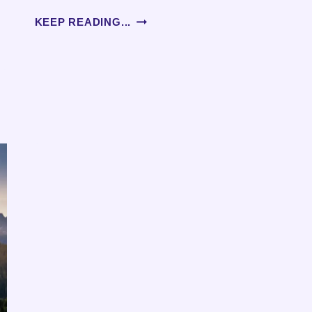
AGING
KEEP READING...
AND
DAILY
ROUTINES