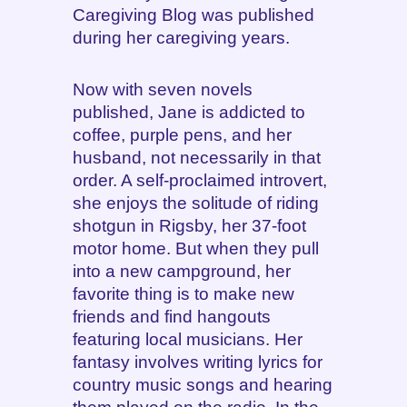
Caregiving Blog was published
during her caregiving years.
Now with seven novels
published, Jane is addicted to
coffee, purple pens, and her
husband, not necessarily in that
order. A self-proclaimed introvert,
she enjoys the solitude of riding
shotgun in Rigsby, her 37-foot
motor home. But when they pull
into a new campground, her
favorite thing is to make new
friends and find hangouts
featuring local musicians. Her
fantasy involves writing lyrics for
country music songs and hearing