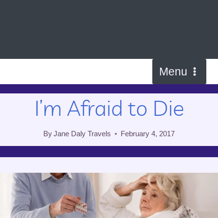
Skip
to
content
Menu
I’m Afraid to Die
By
Jane Daly Travels
February 4, 2017