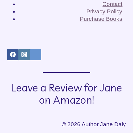
Contact
Privacy Policy
Purchase Books
Leave a Review for Jane
on Amazon!
© 2026 Author Jane Daly