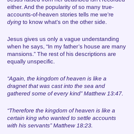
either. And the popularity of so many true-
accounts-of-heaven stories tells me we’re
dying
to know what’s on the other side.
Jesus gives us only a vague understanding
when he says, “In my father’s house are many
mansions.” The rest of his descriptions are
equally unspecific.
“Again, the kingdom of heaven is like a
dragnet that was cast into the sea and
gathered some of every kind” Matthew 13:47.
“Therefore the kingdom of heaven is like a
certain king who wanted to settle accounts
with his servants” Matthew 18:23.