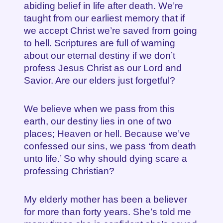
abiding belief in life after death. We’re
taught from our earliest memory that if
we accept Christ we’re saved from going
to hell. Scriptures are full of warning
about our eternal destiny if we don’t
profess Jesus Christ as our Lord and
Savior. Are our elders just forgetful?
We believe when we pass from this
earth, our destiny lies in one of two
places; Heaven or hell. Because we’ve
confessed our sins, we pass ‘from death
unto life.’ So why should dying scare a
professing Christian?
My elderly mother has been a believer
for more than forty years. She’s told me