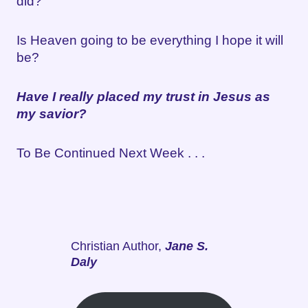
did?
Is Heaven going to be everything I hope it will
be?
Have I really placed my trust in Jesus as
my savior?
To Be Continued Next Week . . .
Christian Author,
Jane S.
Daly