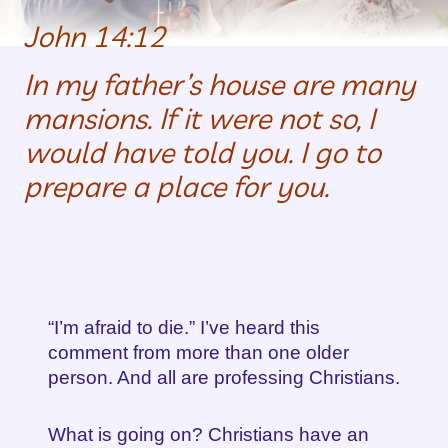
John 14:12
In my father’s house are many
mansions. If it were not so, I
would have told you. I go to
prepare a place for you.
“I’m afraid to die.” I’ve heard this
comment from more than one older
person. And all are professing Christians.
What is going on? Christians have an