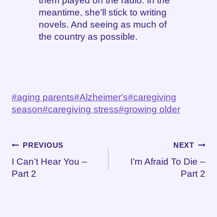
them played on the radio. In the
meantime, she’ll stick to writing
novels. And seeing as much of
the country as possible.
Post
#
aging parents
#
Alzheimer's
#
caregiving
Tags:
season
#
caregiving stress
#
growing older
Post
PREVIOUS
NEXT
I Can’t Hear You –
I’m Afraid To Die –
navigation
Part 2
Part 2