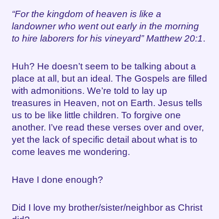
“For the kingdom of heaven is like a
landowner who went out early in the morning
to hire laborers for his vineyard” Matthew 20:1
.
Huh? He doesn’t seem to be talking about a
place at all, but an ideal. The Gospels are filled
with admonitions. We’re told to lay up
treasures in Heaven, not on Earth. Jesus tells
us to be like little children. To forgive one
another. I’ve read these verses over and over,
yet the lack of specific detail about what is to
come leaves me wondering.
Have I done enough?
Did I love my brother/sister/neighbor as Christ