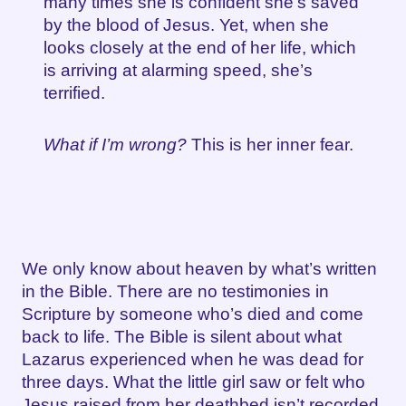
many times she is confident she’s saved
by the blood of Jesus. Yet, when she
looks closely at the end of her life, which
is arriving at alarming speed, she’s
terrified.
What if I’m wrong?
This is her inner fear.
We only know about heaven by what’s written
in the Bible. There are no testimonies in
Scripture by someone who’s died and come
back to life. The Bible is silent about what
Lazarus experienced when he was dead for
three days. What the little girl saw or felt who
Jesus raised from her deathbed isn’t recorded