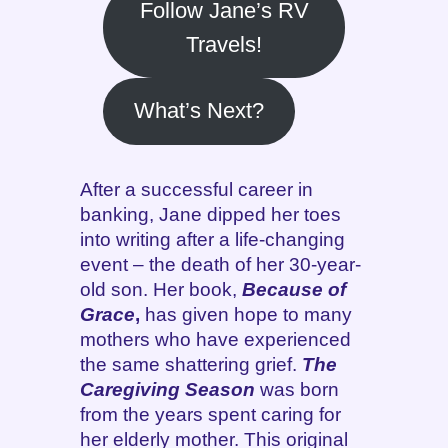
Follow Jane’s RV
Travels!
What’s Next?
After a successful career in
banking, Jane dipped her toes
into writing after a life-changing
event – the death of her 30-year-
old son. Her book,
Because of
Grace
,
has given hope to many
mothers who have experienced
the same shattering grief.
The
Caregiving Season
was born
from the years spent caring for
her elderly mother. This original