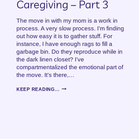
Caregiving – Part 3
The move in with my mom is a work in
process. A very slow process. I’m finding
out how easy it is to gather stuff. For
instance, I have enough rags to fill a
garbage bin. Do they reproduce while in
the dark linen closet? I’ve
compartmentalized the emotional part of
the move. It’s there,…
A
KEEP READING...
NEW
SEASON
OF
CAREGIVING
–
PART
3