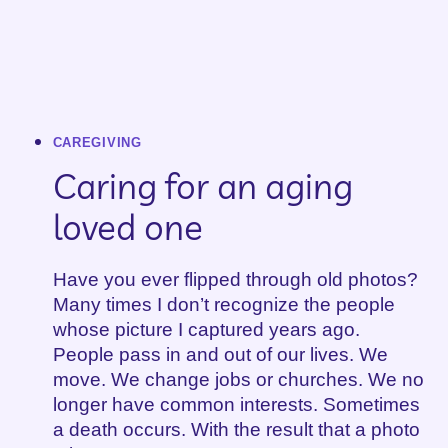
CAREGIVING
Caring for an aging
loved one
Have you ever flipped through old photos?
Many times I don’t recognize the people
whose picture I captured years ago.
People pass in and out of our lives. We
move. We change jobs or churches. We no
longer have common interests. Sometimes
a death occurs. With the result that a photo