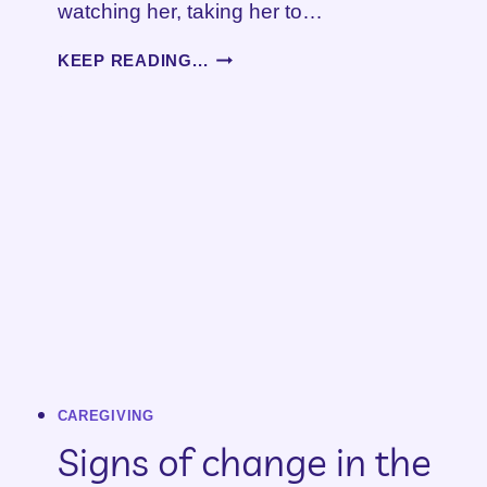
watching her, taking her to…
WHEN
KEEP READING...
YOUR
CAREGIVING
SEASON
ENDS
CAREGIVING
Signs of change in the