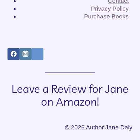
Contact
Privacy Policy
Purchase Books
Leave a Review for Jane
on Amazon!
© 2026 Author Jane Daly