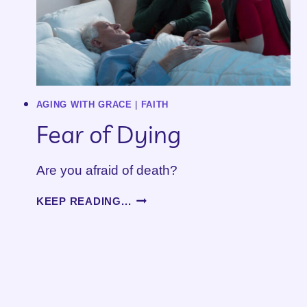
AGING WITH GRACE
|
FAITH
Fear of Dying
Are you afraid of death?
FEAR
KEEP READING...
OF
DYING