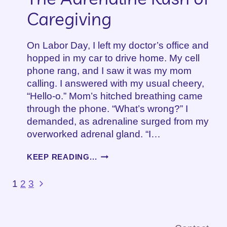
Caregiving
On Labor Day, I left my doctor’s office and
hopped in my car to drive home. My cell
phone rang, and I saw it was my mom
calling. I answered with my usual cheery,
“Hello-o.” Mom’s hitched breathing came
through the phone. “What’s wrong?” I
demanded, as adrenaline surged from my
overworked adrenal gland. “I…
THE
KEEP READING...
ADRENALINE
RUSH
Page
Next
1
2
3
OF
Page
CAREGIVING
navigation