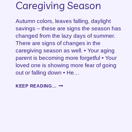
Caregiving Season
Autumn colors, leaves falling, daylight
savings – these are signs the season has
changed from the lazy days of summer.
There are signs of changes in the
caregiving season as well. • Your aging
parent is becoming more forgetful • Your
loved one is showing more fear of going
out or falling down • He…
SIGNS
KEEP READING...
OF
CHANGE
IN
THE
CAREGIVING
SEASON