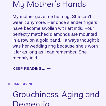
My Mother’s Hands
My mother gave me her ring. She can’t
wear it anymore. Her once slender fingers
have become swollen with arthritis. Four
perfectly matched diamonds are mounted
in a row on a gold band. I always thought it
was her wedding ring because she’s worn
it for as long as I can remember. She
recently told…
A
KEEP READING...
MOTHER’S
DAY
TRIBUTE:
CAREGIVING
MY
MOTHER’S
Grouchiness, Aging and
HANDS
Dementia