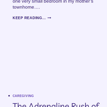
one very small bedroom in my mother’s
townhome….
A
KEEP READING...
NEW
SEASON
OF
CAREGIVING
–
PART
2
CAREGIVING
The Adrenaline Rush of