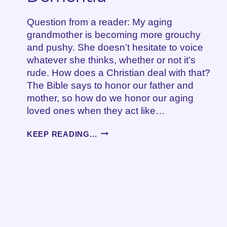
Question from a reader: My aging
grandmother is becoming more grouchy
and pushy. She doesn’t hesitate to voice
whatever she thinks, whether or not it’s
rude. How does a Christian deal with that?
The Bible says to honor our father and
mother, so how do we honor our aging
loved ones when they act like…
GROUCHINESS,
KEEP READING...
AGING
AND
DEMENTIA