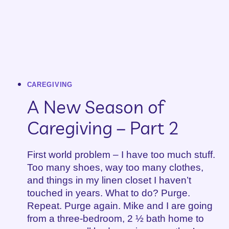
CAREGIVING
A New Season of
Caregiving – Part 2
First world problem – I have too much stuff.
Too many shoes, way too many clothes,
and things in my linen closet I haven’t
touched in years. What to do? Purge.
Repeat. Purge again. Mike and I are going
from a three-bedroom, 2 ½ bath home to