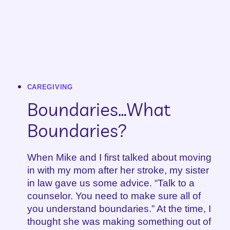
CAREGIVING
Boundaries…What
Boundaries?
When Mike and I first talked about moving
in with my mom after her stroke, my sister
in law gave us some advice. “Talk to a
counselor. You need to make sure all of
you understand boundaries.” At the time, I
thought she was making something out of