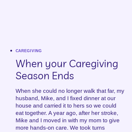
CAREGIVING
When your Caregiving
Season Ends
When she could no longer walk that far, my
husband, Mike, and I fixed dinner at our
house and carried it to hers so we could
eat together. A year ago, after her stroke,
Mike and I moved in with my mom to give
more hands-on care. We took turns