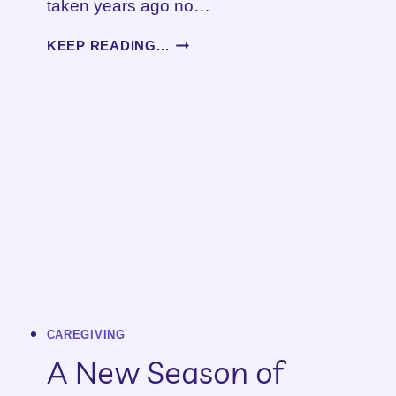
taken years ago no…
CARING
KEEP READING...
FOR
AN
AGING
LOVED
ONE
CAREGIVING
A New Season of