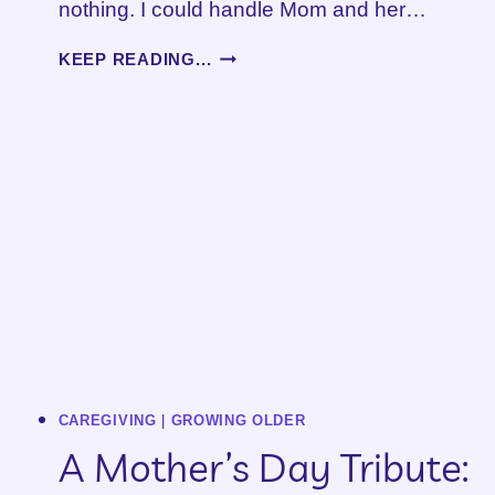
nothing. I could handle Mom and her…
BOUNDARIES…
KEEP READING...
WHAT
BOUNDARIES?
CAREGIVING
|
GROWING OLDER
A Mother’s Day Tribute: