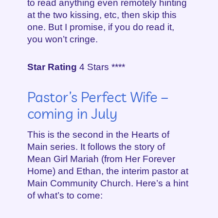
to read anything even remotely hinting
at the two kissing, etc, then skip this
one. But I promise, if you do read it,
you won’t cringe.
Star Rating
4 Stars ****
Pastor’s Perfect Wife –
coming in July
This is the second in the Hearts of
Main series. It follows the story of
Mean Girl Mariah (from Her Forever
Home) and Ethan, the interim pastor at
Main Community Church. Here’s a hint
of what’s to come: