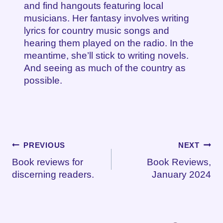
and find hangouts featuring local
musicians. Her fantasy involves writing
lyrics for country music songs and
hearing them played on the radio. In the
meantime, she’ll stick to writing novels.
And seeing as much of the country as
possible.
Post
PREVIOUS
NEXT
Book reviews for
Book Reviews,
navigation
discerning readers.
January 2024