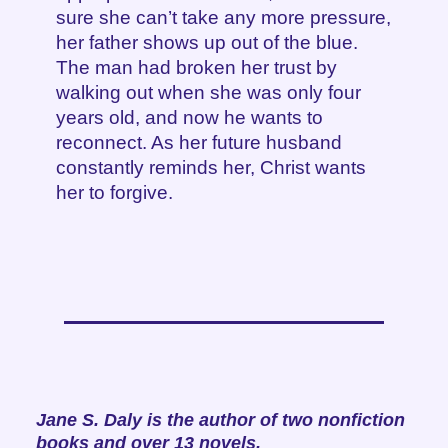
sure she can’t take any more pressure,
her father shows up out of the blue.
The man had broken her trust by
walking out when she was only four
years old, and now he wants to
reconnect. As her future husband
constantly reminds her, Christ wants
her to forgive.
Jane S. Daly is the author of two nonfiction
books and over 13 novels.