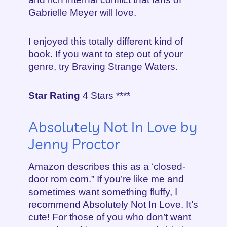
Gabrielle Meyer will love.
I enjoyed this totally different kind of
book. If you want to step out of your
genre, try Braving Strange Waters.
Star Rating
4 Stars ****
Absolutely Not In Love by
Jenny Proctor
Amazon describes this as a ‘closed-
door rom com.” If you’re like me and
sometimes want something fluffy, I
recommend Absolutely Not In Love. It’s
cute! For those of you who don’t want