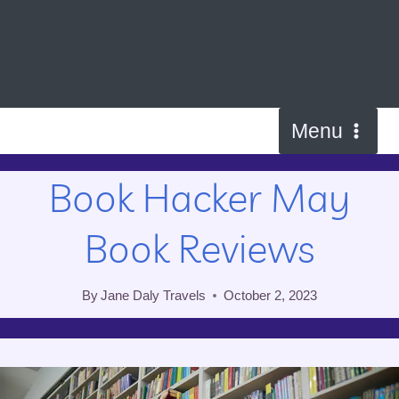
Skip
to
content
Menu
Book Hacker May
Book Reviews
By
Jane Daly Travels
October 2, 2023