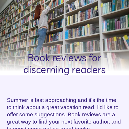
Book reviews for
discerning readers
Summer is fast approaching and it’s the time
to think about a great vacation read. I’d like to
offer some suggestions. Book reviews are a
great way to find your next favorite author, and
to avoid some not-so-great books.