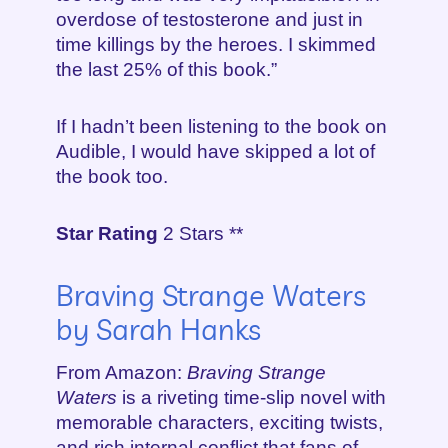
overdose of testosterone and just in
time killings by the heroes. I skimmed
the last 25% of this book.”
If I hadn’t been listening to the book on
Audible, I would have skipped a lot of
the book too.
Star Rating
2 Stars **
Braving Strange Waters
by Sarah Hanks
From Amazon:
Braving Strange
Waters
is a riveting time-slip novel with
memorable characters, exciting twists,
and rich internal conflict that fans of