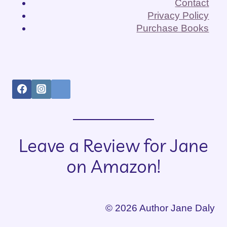
Contact
Privacy Policy
Purchase Books
Leave a Review for Jane
on Amazon!
© 2026 Author Jane Daly