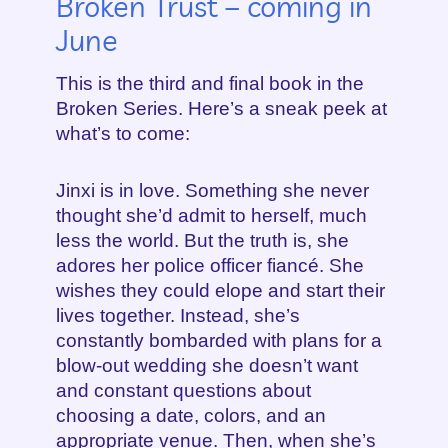
Broken Trust – coming in
June
This is the third and final book in the
Broken Series. Here’s a sneak peek at
what’s to come:
Jinxi is in love. Something she never
thought she’d admit to herself, much
less the world. But the truth is, she
adores her police officer fiancé. She
wishes they could elope and start their
lives together. Instead, she’s
constantly bombarded with plans for a
blow-out wedding she doesn’t want
and constant questions about
choosing a date, colors, and an
appropriate venue. Then, when she’s