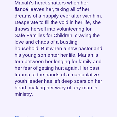
Mariah’s heart shatters when her
fiancé leaves her, taking all of her
dreams of a happily ever after with him.
Desperate to fill the void in her life, she
throws herself into volunteering for
Safe Families for Children, craving the
love and chaos of a bustling
household. But when a new pastor and
his young son enter her life, Mariah is
torn between her longing for family and
her fear of getting hurt again. Her past
trauma at the hands of a manipulative
youth leader has left deep scars on her
heart, making her wary of any man in
ministry.