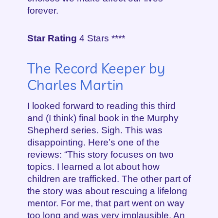
forever.
Star Rating
4 Stars ****
The Record Keeper by
Charles Martin
I looked forward to reading this third
and (I think) final book in the Murphy
Shepherd series. Sigh. This was
disappointing. Here’s one of the
reviews: “This story focuses on two
topics. I learned a lot about how
children are trafficked. The other part of
the story was about rescuing a lifelong
mentor. For me, that part went on way
too long and was very implausible. An