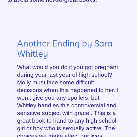
Another Ending by Sara
Whitley
What would you do if you got pregnant
during your last year of high school?
Molly must face some difficult
decisions when this happened to her. I
won’t give you any spoilers, but
Whitley handles this controversial and
sensitive subject with grace.. This is a
great book to hand to any high school
girl or boy who is sexually active. The
choices we make affect our lives