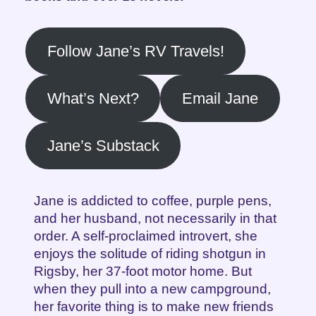
Follow Jane’s RV Travels!
What’s Next?
Email Jane
Jane’s Substack
Jane is addicted to coffee, purple pens,
and her husband, not necessarily in that
order. A self-proclaimed introvert, she
enjoys the solitude of riding shotgun in
Rigsby, her 37-foot motor home. But
when they pull into a new campground,
her favorite thing is to make new friends