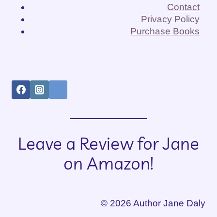
IN
Contact
THE
Privacy Policy
ROOM
Purchase Books
Leave a Review for Jane
on Amazon!
© 2026 Author Jane Daly