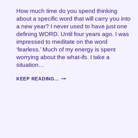
How much time do you spend thinking
about a specific word that will carry you into
a new year? I never used to have just one
defining WORD. Until four years ago. I was
impressed to meditate on the word
‘fearless.’ Much of my energy is spent
worrying about the what-ifs. I take a
situation…
WORDS
KEEP READING...