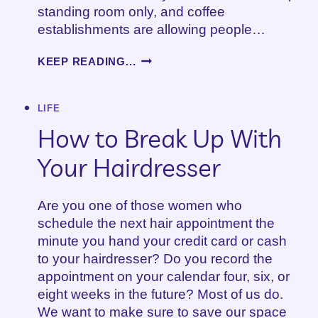
standing room only, and coffee
establishments are allowing people…
HOW
KEEP READING...
TO
DEAL
WITH
LIFE
DISAPPOINTMENT
How to Break Up With
Your Hairdresser
Are you one of those women who
schedule the next hair appointment the
minute you hand your credit card or cash
to your hairdresser? Do you record the
appointment on your calendar four, six, or
eight weeks in the future? Most of us do.
We want to make sure to save our space