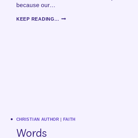
because our…
HOW
KEEP READING...
TO
BREAK
UP
WITH
YOUR
HAIRDRESSER
CHRISTIAN AUTHOR
|
FAITH
Words