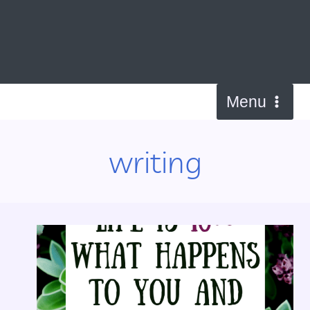
Skip
to
content
Menu
writing