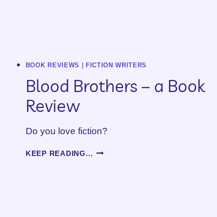
BOOK REVIEWS
|
FICTION WRITERS
Blood Brothers – a Book
Review
Do you love fiction?
BLOOD
KEEP READING...
BROTHERS
–
A
BOOK
REVIEW