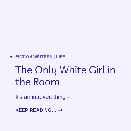
FICTION WRITERS
|
LIFE
The Only White Girl in
the Room
It’s an introvert thing –
THE
KEEP READING...
ONLY
WHITE
GIRL