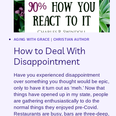
AGING WITH GRACE
|
CHRISTIAN AUTHOR
How to Deal With
Disappointment
Have you experienced disappointment
over something you thought would be epic,
only to have it turn out as ‘meh.’ Now that
things have opened up in my state, people
are gathering enthusiastically to do the
normal things they enjoyed pre-Covid.
Restaurants are busy, bars are three-deep,