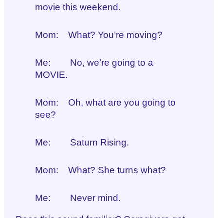
movie this weekend.
Mom: What? You’re moving?
Me: No, we’re going to a
MOVIE.
Mom: Oh, what are you going to
see?
Me: Saturn Rising.
Mom: What? She turns what?
Me: Never mind.