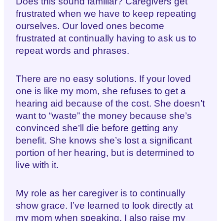
Does this sound familiar? Caregivers get
frustrated when we have to keep repeating
ourselves. Our loved ones become
frustrated at continually having to ask us to
repeat words and phrases.
There are no easy solutions. If your loved
one is like my mom, she refuses to get a
hearing aid because of the cost. She doesn’t
want to “waste” the money because she’s
convinced she’ll die before getting any
benefit. She knows she’s lost a significant
portion of her hearing, but is determined to
live with it.
My role as her caregiver is to continually
show grace. I’ve learned to look directly at
my mom when speaking. I also raise my