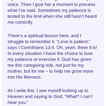
voice. Then I give her a moment to process
what I’ve said. Sometimes my patience is
tested to the limit when she still hasn’t heard
me correctly.
There’s a spiritual lesson here, and I
struggle to remember it. “Love is patient,”
says I Corinthians 13:4. Oh, yeah, there it is!
In every situation I have the choice to lose
my patience or exercise it. God has given
me this caregiving role, not just for my
mother, but for me – to help me grow more
into His likeness.
As I write this, I see myself looking up to
Heaven and saying to God, “What? I can’t
hear you.”