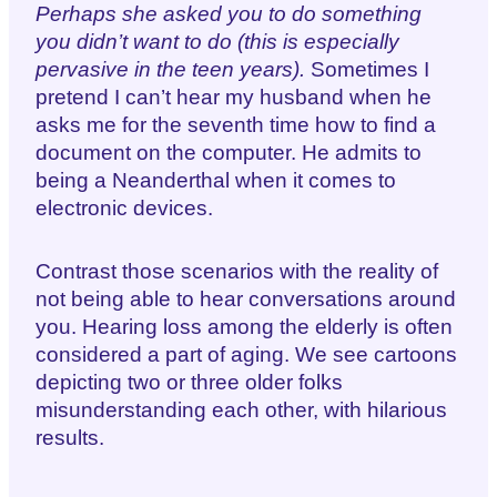
Perhaps she asked you to do something
you didn’t want to do (this is especially
pervasive in the teen years).
Sometimes I
pretend I can’t hear my husband when he
asks me for the seventh time how to find a
document on the computer. He admits to
being a Neanderthal when it comes to
electronic devices.
Contrast those scenarios with the reality of
not being able to hear conversations around
you. Hearing loss among the elderly is often
considered a part of aging. We see cartoons
depicting two or three older folks
misunderstanding each other, with hilarious
results.