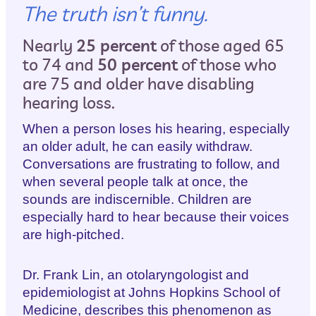
The truth isn’t funny.
Nearly
25 percent
of those aged 65
to 74 and
50 percent
of those who
are 75 and older have disabling
hearing loss.
When a person loses his hearing, especially
an older adult, he can easily withdraw.
Conversations are frustrating to follow, and
when several people talk at once, the
sounds are indiscernible. Children are
especially hard to hear because their voices
are high-pitched.
Dr. Frank Lin, an otolaryngologist and
epidemiologist at Johns Hopkins School of
Medicine, describes this phenomenon as