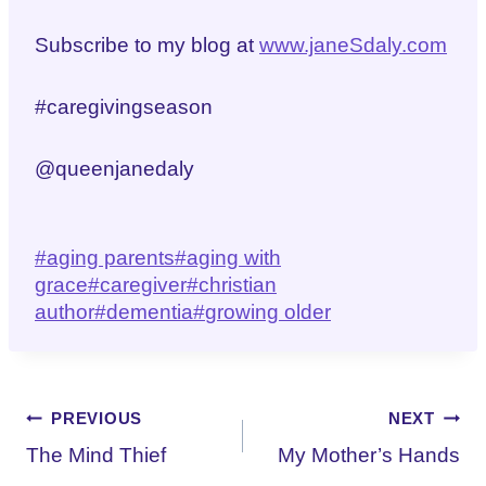
Subscribe to my blog at
www.janeSdaly.com
#caregivingseason
@queenjanedaly
Post
#
aging parents
#
aging with
Tags:
grace
#
caregiver
#
christian
author
#
dementia
#
growing older
Post
PREVIOUS
NEXT
The Mind Thief
My Mother’s Hands
navigation