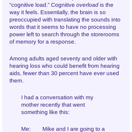
“cognitive load.” Cognitive
overload
is the
way it feels. Essentially, the brain is so
preoccupied with translating the sounds into
words that it seems to have no processing
power left to search through the storerooms
of memory for a response.
Among adults aged seventy and older with
hearing loss who could benefit from hearing
aids, fewer than 30 percent have ever used
them.
I had a conversation with my
mother recently that went
something like this:
Me: Mike and I are going to a