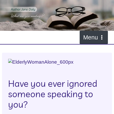
Skip
to
I Can’t Hear You
content
By
janesnewmgr
April 27, 2016
Menu
Have you ever ignored
someone speaking to
you?