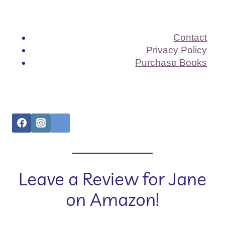
Contact
Privacy Policy
Purchase Books
Leave a Review for Jane
on Amazon!