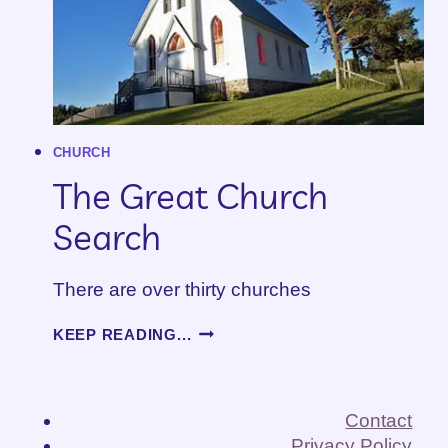
CHURCH
The Great Church
Search
There are over thirty churches
THE
KEEP READING...
GREAT
CHURCH
SEARCH
Contact
Privacy Policy