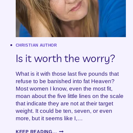
CHRISTIAN AUTHOR
Is it worth the worry?
What is it with those last five pounds that
refuse to be banished into fat Heaven?
Most women I know, even the most fit,
moan about the five little lines on the scale
that indicate they are not at their target
weight. It could be ten, seven, or even
more, but it seems like I,…
IS
KEEP READING...