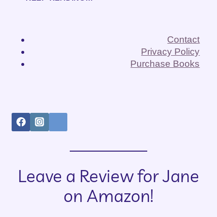
IT
WORTH
THE
WORRY?
Contact
Privacy Policy
Purchase Books
Leave a Review for Jane
on Amazon!