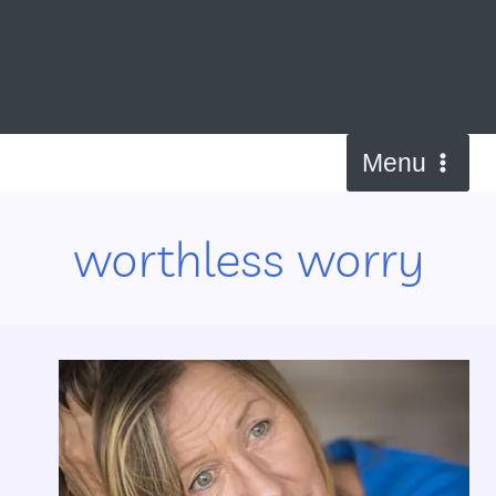
Skip
to
content
Menu
worthless worry