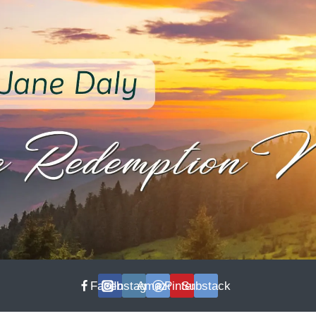
Facebook
Instagram
Amazon
Pinterest
Substack