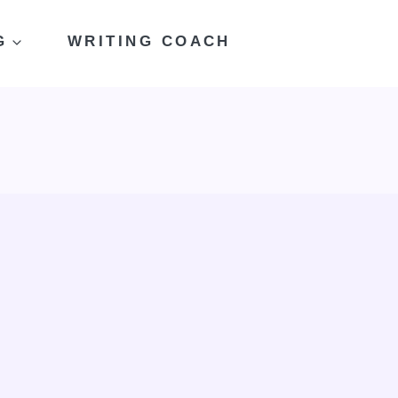
G
WRITING COACH