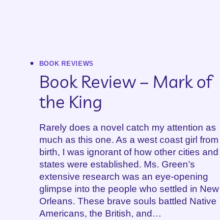
BOOK REVIEWS
Book Review – Mark of
the King
Rarely does a novel catch my attention as
much as this one. As a west coast girl from
birth, I was ignorant of how other cities and
states were established. Ms. Green’s
extensive research was an eye-opening
glimpse into the people who settled in New
Orleans. These brave souls battled Native
Americans, the British, and…