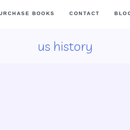
URCHASE BOOKS
CONTACT
BLO
us history