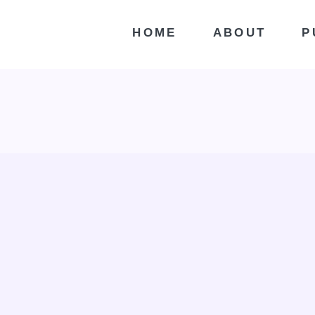
HOME
ABOUT
P