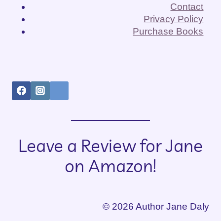
RACE,
Contact
AND
Privacy Policy
PREJUDICE
Purchase Books
Leave a Review for Jane
on Amazon!
© 2026 Author Jane Daly