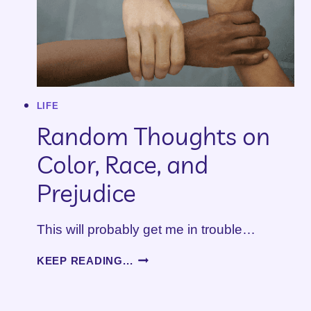
LIFE
Random Thoughts on
Color, Race, and
Prejudice
This will probably get me in trouble…
RANDOM
KEEP READING...
THOUGHTS
ON
COLOR,