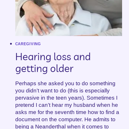
CAREGIVING
Hearing loss and
getting older
Perhaps she asked you to do something
you didn’t want to do (this is especially
pervasive in the teen years). Sometimes I
pretend I can’t hear my husband when he
asks me for the seventh time how to find a
document on the computer. He admits to
being a Neanderthal when it comes to