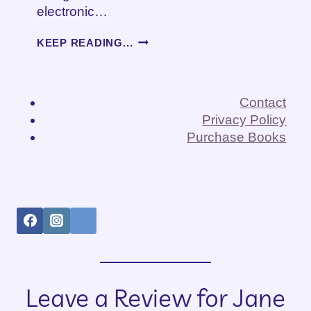
electronic…
HEARING
KEEP READING...
LOSS
AND
GETTING
OLDER
Contact
Privacy Policy
Purchase Books
Leave a Review for Jane