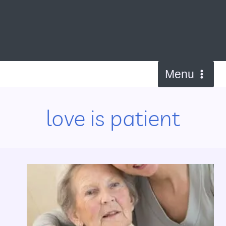
Skip
to
content
Menu
love is patient