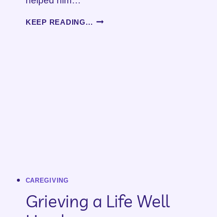
helped him…
WHEN
KEEP READING...
A
LOVED
ONE
DIES
CAREGIVING
Grieving a Life Well