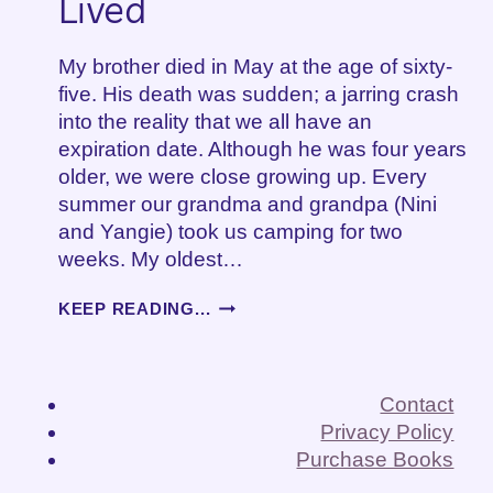
Lived
My brother died in May at the age of sixty-
five. His death was sudden; a jarring crash
into the reality that we all have an
expiration date. Although he was four years
older, we were close growing up. Every
summer our grandma and grandpa (Nini
and Yangie) took us camping for two
weeks. My oldest…
GRIEVING
KEEP READING...
A
LIFE
WELL
LIVED
Contact
Privacy Policy
Purchase Books