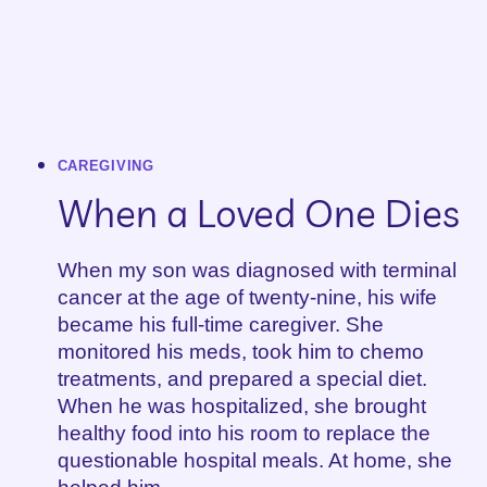
CAREGIVING
When a Loved One Dies
When my son was diagnosed with terminal
cancer at the age of twenty-nine, his wife
became his full-time caregiver. She
monitored his meds, took him to chemo
treatments, and prepared a special diet.
When he was hospitalized, she brought
healthy food into his room to replace the
questionable hospital meals. At home, she