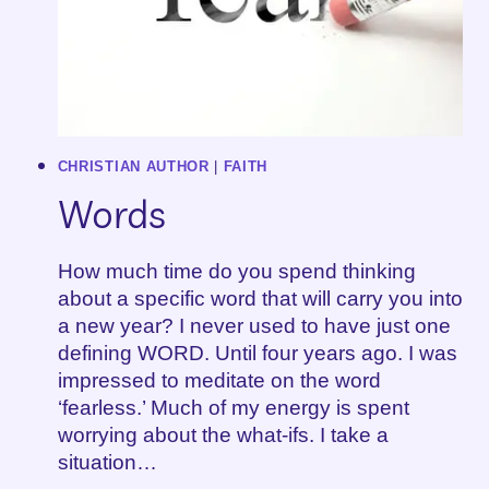
CHRISTIAN AUTHOR
|
FAITH
Words
How much time do you spend thinking
about a specific word that will carry you into
a new year? I never used to have just one
defining WORD. Until four years ago. I was
impressed to meditate on the word
‘fearless.’ Much of my energy is spent
worrying about the what-ifs. I take a
situation…