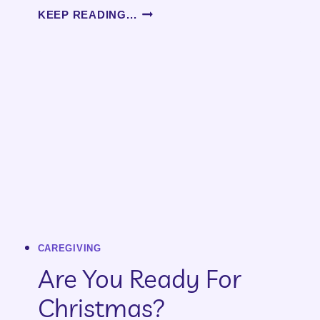
WORDS
KEEP READING...
CAREGIVING
Are You Ready For
Christmas?