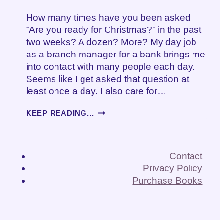
How many times have you been asked
“Are you ready for Christmas?” in the past
two weeks? A dozen? More? My day job
as a branch manager for a bank brings me
into contact with many people each day.
Seems like I get asked that question at
least once a day. I also care for…
ARE
KEEP READING...
YOU
READY
FOR
CHRISTMAS?
Contact
Privacy Policy
Purchase Books