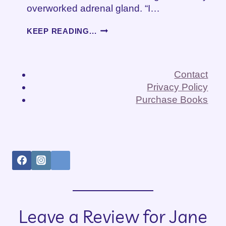
overworked adrenal gland. “I…
THE
KEEP READING...
ADRENALINE
RUSH
OF
CAREGIVING
Contact
Privacy Policy
Purchase Books
Leave a Review for Jane