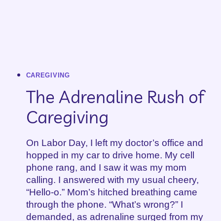
CAREGIVING
The Adrenaline Rush of
Caregiving
On Labor Day, I left my doctor’s office and
hopped in my car to drive home. My cell
phone rang, and I saw it was my mom
calling. I answered with my usual cheery,
“Hello-o.” Mom’s hitched breathing came
through the phone. “What’s wrong?” I
demanded, as adrenaline surged from my