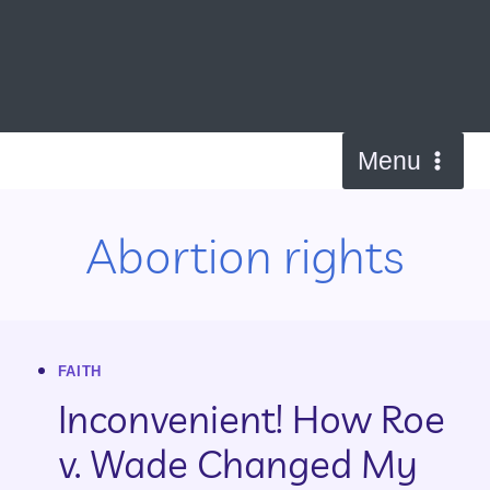
Skip
to
content
Menu
Abortion rights
FAITH
Inconvenient! How Roe
v. Wade Changed My