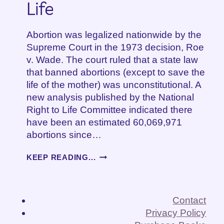
Life
Abortion was legalized nationwide by the
Supreme Court in the 1973 decision, Roe
v. Wade. The court ruled that a state law
that banned abortions (except to save the
life of the mother) was unconstitutional. A
new analysis published by the National
Right to Life Committee indicated there
have been an estimated 60,069,971
abortions since…
INCONVENIENT!
KEEP READING...
HOW
ROE
V.
WADE
Contact
CHANGED
Privacy Policy
MY