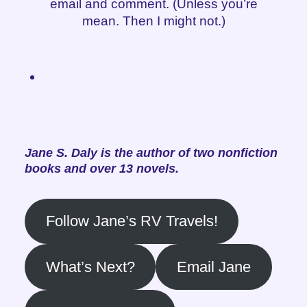
email and comment. (Unless you’re
mean. Then I might not.)
Jane S. Daly is the author of two nonfiction
books and over 13 novels.
Follow Jane’s RV Travels!
What’s Next?
Email Jane