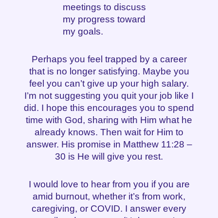
meetings to discuss
my progress toward
my goals.
Perhaps you feel trapped by a career
that is no longer satisfying. Maybe you
feel you can’t give up your high salary.
I’m not suggesting you quit your job like I
did. I hope this encourages you to spend
time with God, sharing with Him what he
already knows. Then wait for Him to
answer. His promise in Matthew 11:28 –
30 is He will give you rest.
I would love to hear from you if you are
amid burnout, whether it’s from work,
caregiving, or COVID. I answer every