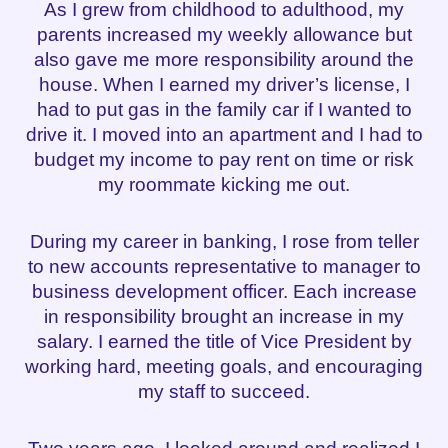
As I grew from childhood to adulthood, my
parents increased my weekly allowance but
also gave me more responsibility around the
house. When I earned my driver’s license, I
had to put gas in the family car if I wanted to
drive it. I moved into an apartment and I had to
budget my income to pay rent on time or risk
my roommate kicking me out.
During my career in banking, I rose from teller
to new accounts representative to manager to
business development officer. Each increase
in responsibility brought an increase in my
salary. I earned the title of Vice President by
working hard, meeting goals, and encouraging
my staff to succeed.