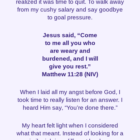
realized it was time to quit. To walk away
from my cushy salary and say goodbye
to goal pressure.
Jesus said, “Come
to me all you who
are weary and
burdened, and I will
give you rest.”
Matthew 11:28 (NIV)
When I laid all my angst before God, I
took time to really listen for an answer. I
heard Him say, “You’re done there.”
My heart felt light when I considered
what that meant. Instead of looking for a