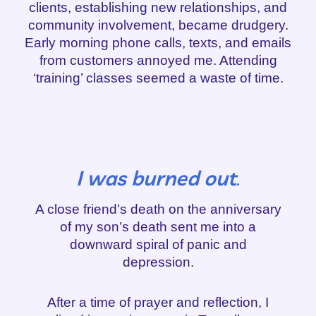
clients, establishing new relationships, and
community involvement, became drudgery.
Early morning phone calls, texts, and emails
from customers annoyed me. Attending
‘training’ classes seemed a waste of time.
I was burned out
.
A close friend’s death on the anniversary
of my son’s death sent me into a
downward spiral of panic and
depression.
After a time of prayer and reflection, I