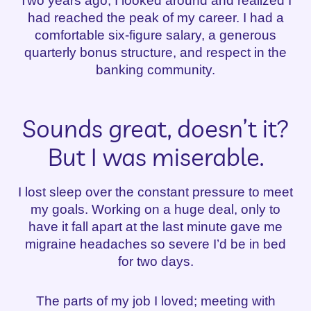
Two years ago, I looked around and realized I
had reached the peak of my career. I had a
comfortable six-figure salary, a generous
quarterly bonus structure, and respect in the
banking community.
Sounds great, doesn’t it?
But I was miserable.
I lost sleep over the constant pressure to meet
my goals. Working on a huge deal, only to
have it fall apart at the last minute gave me
migraine headaches so severe I’d be in bed
for two days.
The parts of my job I loved; meeting with