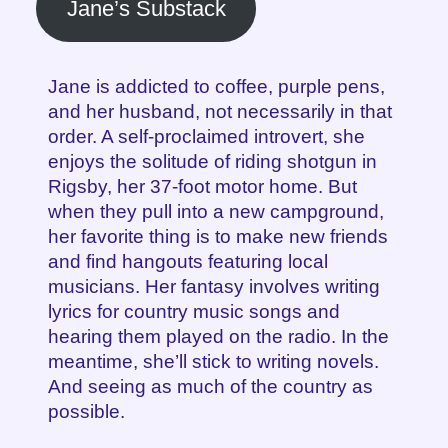
Jane’s Substack
Jane is addicted to coffee, purple pens,
and her husband, not necessarily in that
order. A self-proclaimed introvert, she
enjoys the solitude of riding shotgun in
Rigsby, her 37-foot motor home. But
when they pull into a new campground,
her favorite thing is to make new friends
and find hangouts featuring local
musicians. Her fantasy involves writing
lyrics for country music songs and
hearing them played on the radio. In the
meantime, she’ll stick to writing novels.
And seeing as much of the country as
possible.