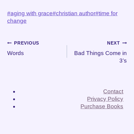
Post
#
aging with grace
#
christian author
#
time for
Tags:
change
Post
PREVIOUS
NEXT
Words
Bad Things Come in
navigation
3’s
Contact
Privacy Policy
Purchase Books