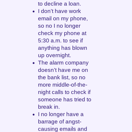
to decline a loan.
I don’t have work
email on my phone,
so no I no longer
check my phone at
5:30 a.m. to see if
anything has blown
up overnight.
The alarm company
doesn’t have me on
the bank list, so no
more middle-of-the-
night calls to check if
someone has tried to
break in.
I no longer have a
barrage of angst-
causing emails and