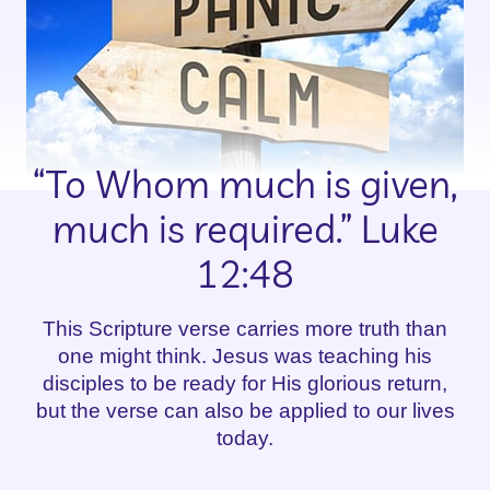
“To Whom much is given,
much is required.” Luke
12:48
This Scripture verse carries more truth than
one might think. Jesus was teaching his
disciples to be ready for His glorious return,
but the verse can also be applied to our lives
today.