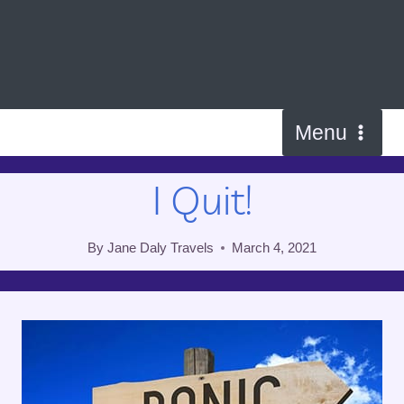
Skip
to
content
Menu
I Quit!
By
Jane Daly Travels
March 4, 2021