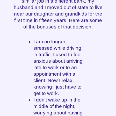
similar job in a different bank, my
husband and I moved out of state to live
near our daughter and grandkids for the
first time in fifteen years. Here are some
of the bonuses of that decision:
I am no longer
stressed while driving
in traffic. I used to feel
anxious about arriving
late to work or to an
appointment with a
client. Now I relax,
knowing I just have to
get to work.
I don’t wake up in the
middle of the night,
worrying about having