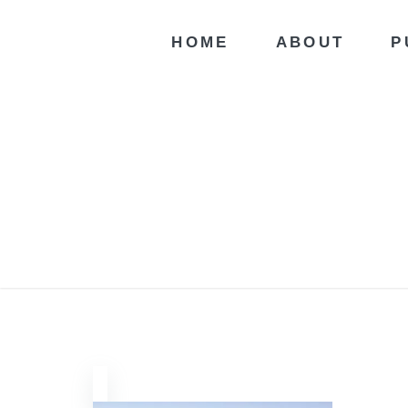
HOME
ABOUT
P