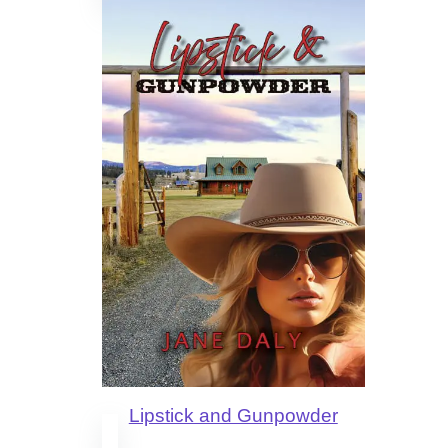
Lipstick and Gunpowder