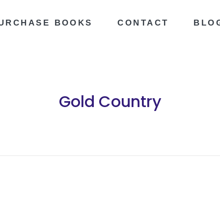
URCHASE BOOKS
CONTACT
BLO
Gold Country