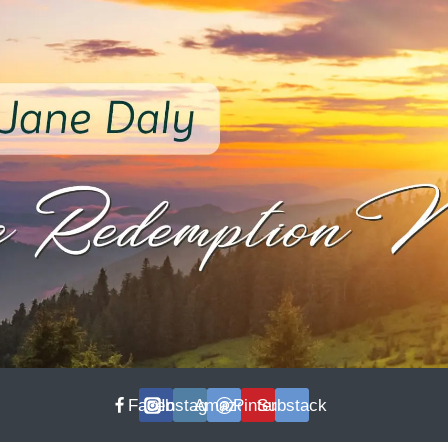
Facebook
Instagram
Amazon
Pinterest
Substack