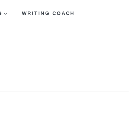
G
WRITING COACH